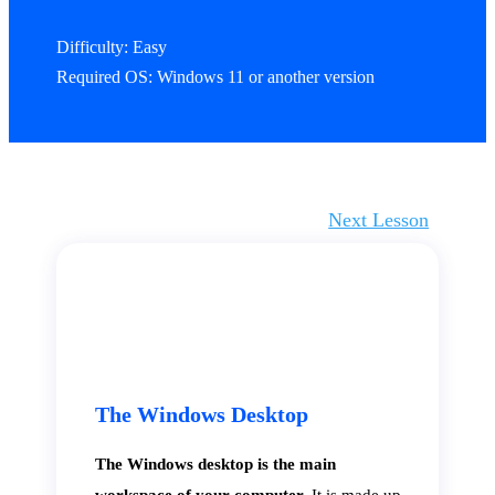
Difficulty: Easy
Required OS: Windows 11 or another version
Next Lesson
The Windows Desktop
The Windows desktop is the main