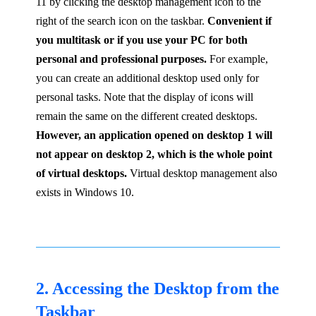
11 by clicking the desktop management icon to the
right of the search icon on the taskbar.
Convenient if
you multitask or if you use your PC for both
personal and professional purposes.
For example,
you can create an additional desktop used only for
personal tasks. Note that the display of icons will
remain the same on the different created desktops.
However, an application opened on desktop 1 will
not appear on desktop 2, which is the whole point
of virtual desktops.
Virtual desktop management also
exists in Windows 10.
2. Accessing the Desktop from the
Taskbar