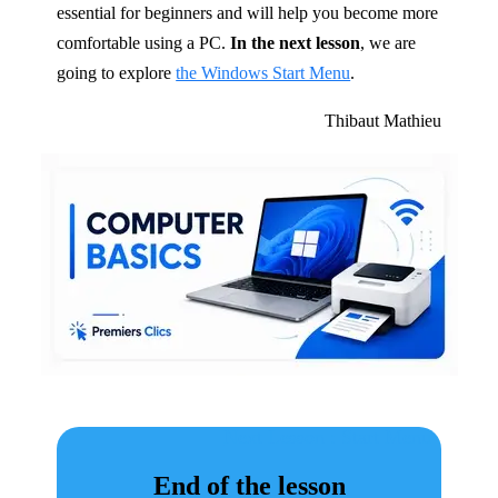
essential for beginners and will help you become more
comfortable using a PC.
In the next lesson
, we are
going to explore
the Windows Start Menu
.
Thibaut Mathieu
Next Lesson : Start Menu
End of the lesson