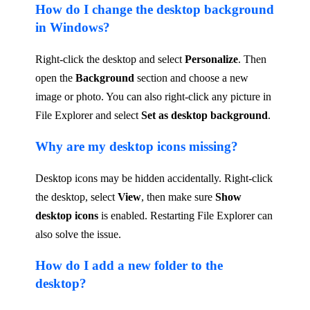
How do I change the desktop background
in Windows?
Right-click the desktop and select
Personalize
. Then
open the
Background
section and choose a new
image or photo. You can also right-click any picture in
File Explorer and select
Set as desktop background
.
Why are my desktop icons missing?
Desktop icons may be hidden accidentally. Right-click
the desktop, select
View
, then make sure
Show
desktop icons
is enabled. Restarting File Explorer can
also solve the issue.
How do I add a new folder to the
desktop?