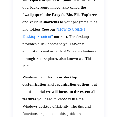
workspace of your computer.
It is made up
of a background image, also called
the
“wallpaper”
,
the Recycle Bin
,
File Explorer
and
various shortcuts
to your programs, files
“How to Create a
and folders (See our
Desktop Shortcut”
tutorial). The desktop
provides quick access to your favorite
applications and important Windows features
through File Explorer, also known as “This
PC”.
Windows includes
many desktop
customization and organization options
, but
in this tutorial
we will focus on the essential
features
you need to know to use the
Windows desktop efficiently. The tips and
functions explained in this guide are