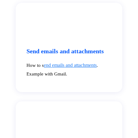
Send emails and attachments
end emails and attachments
How to s
.
Example with Gmail.