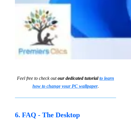
Feel free to check out
our dedicated tutorial
to learn
how to change your PC wallpaper
.
6. FAQ - The Desktop