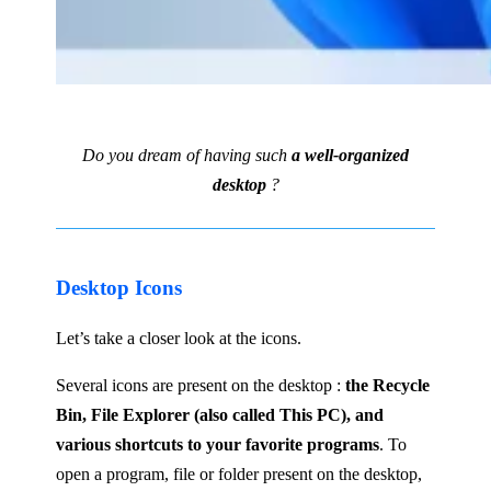
Do you dream of having such
a well-organized
desktop
?
Desktop Icons
Let’s take a closer look at the icons.
Several icons are present on the desktop :
the Recycle
Bin, File Explorer (also called This PC), and
various shortcuts to your favorite programs
. To
open a program, file or folder present on the desktop,