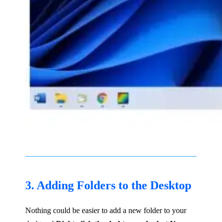
3. Adding Folders to the Desktop
Nothing could be easier to add a new folder to your