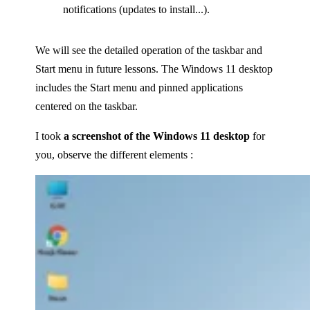
notifications (updates to install...).
We will see the detailed operation of the taskbar and
Start menu in future lessons. The Windows 11 desktop
includes the Start menu and pinned applications
centered on the taskbar.
I took
a screenshot of the Windows 11 desktop
for
you, observe the different elements :