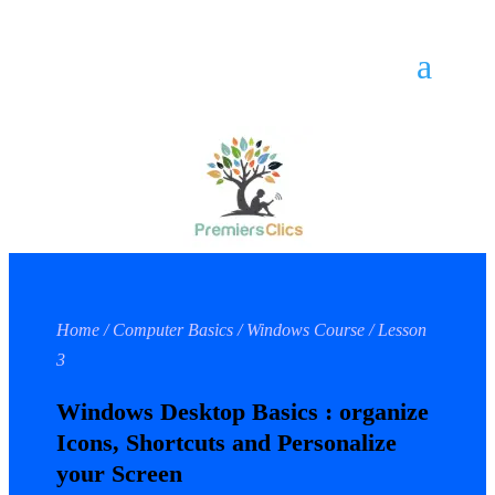
Home / Computer Basics / Windows Course / Lesson
3
Windows Desktop Basics : organize
Icons, Shortcuts and Personalize
your Screen