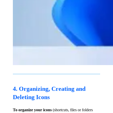
4. Organizing, Creating and
Deleting Icons
To organize your icons
(shortcuts, files or folders