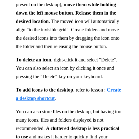
present on the desktop),
move them while holding
down the left mouse button
.
Release them in the
desired location
. The moved icon will automatically
align "to the invisible grid". Create folders and move
the desired icons into them by dragging the icon onto
the folder and then releasing the mouse button.
To delete an icon
, right-click it and select "Delete".
You can also select an icon by clicking it once and
pressing the "Delete" key on your keyboard.
To add icons to the desktop
, refer to lesson :
Create
a desktop shortcut
.
You can also store files on the desktop, but having too
many icons, files and folders displayed is not
recommended.
A cluttered desktop is less practical
to use
and makes it harder to quickly find your