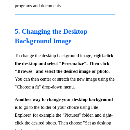
programs and documents.
5. Changing the Desktop
Background Image
To change the desktop background image,
right-click
the desktop and select "Personalize". Then click
"Browse" and select the desired image or photo.
You can then center or stretch the new image using the
"Choose a fit" drop-down menu.
Another way to change your desktop background
is to go to the folder of your choice using File
Explorer, for example the "Pictures" folder, and right-
click the desired photo. Then choose "Set as desktop