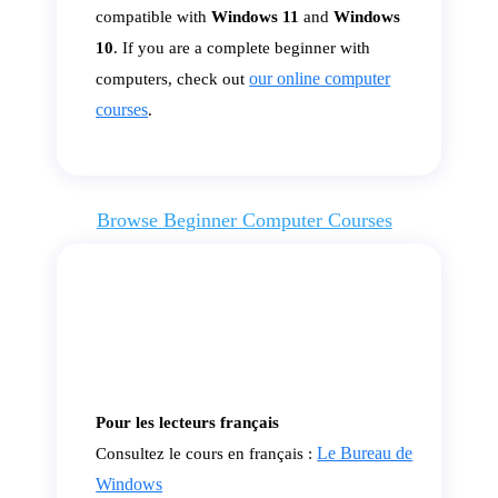
compatible with
Windows 11
and
Windows
10
. If you are a complete beginner with
our online computer
computers, check out
courses
.
Browse Beginner Computer Courses
Pour les lecteurs français
Le Bureau de
Consultez le cours en français :
Windows