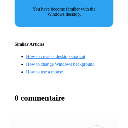
You have become familiar with the
Windows desktop.
Similar Articles
How to create a desktop shortcut
How to change Windows background
How to use a mouse
0 commentaire