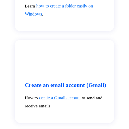
how to create a folder easily on
Learn
Windows
.
Create an email account (Gmail)
create a Gmail account
How to
to send and
receive emails.