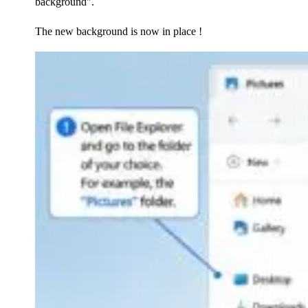
background".
The new background is now in place !