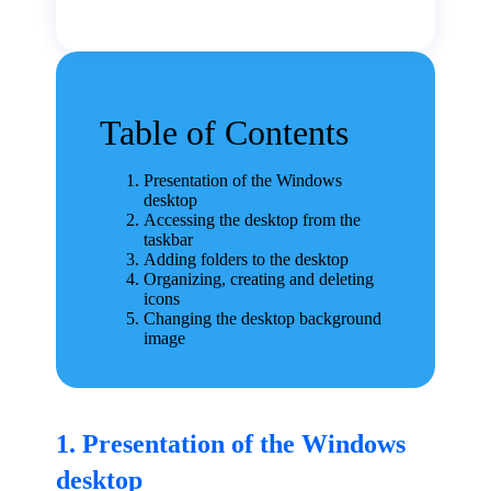
Table of Contents
Presentation of the Windows
desktop
Accessing the desktop from the
taskbar
Adding folders to the desktop
Organizing, creating and deleting
icons
Changing the desktop background
image
1. Presentation of the Windows
desktop