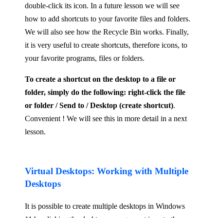
double-click its icon. In a future lesson we will see
how to add shortcuts to your favorite files and folders.
We will also see how the Recycle Bin works. Finally,
it is very useful to create shortcuts, therefore icons, to
your favorite programs, files or folders.
To create a shortcut on the desktop to a file or
folder, simply do the following: right-click the file
or folder / Send to / Desktop (create shortcut)
.
Convenient ! We will see this in more detail in a next
lesson.
Virtual Desktops: Working with Multiple
Desktops
It is possible to create multiple desktops in Windows