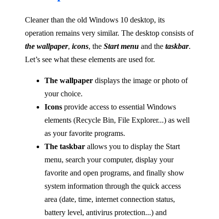
Cleaner than the old Windows 10 desktop, its
operation remains very similar. The desktop consists of
the wallpaper
,
icons
, the
Start menu
and the
taskbar
.
Let’s see what these elements are used for.
The wallpaper
displays the image or photo of
your choice.
Icons
provide access to essential Windows
elements (Recycle Bin, File Explorer...) as well
as your favorite programs.
The taskbar
allows you to display the Start
menu, search your computer, display your
favorite and open programs, and finally show
system information through the quick access
area (date, time, internet connection status,
battery level, antivirus protection...) and