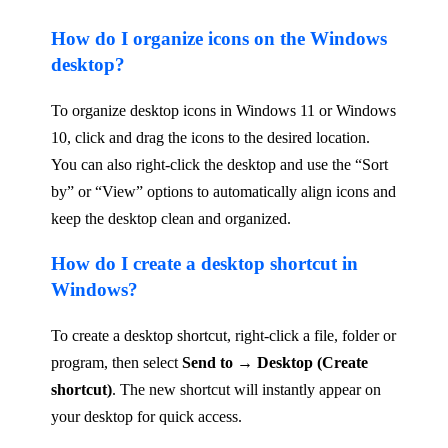
How do I organize icons on the Windows
desktop?
To organize desktop icons in Windows 11 or Windows
10, click and drag the icons to the desired location.
You can also right-click the desktop and use the “Sort
by” or “View” options to automatically align icons and
keep the desktop clean and organized.
How do I create a desktop shortcut in
Windows?
To create a desktop shortcut, right-click a file, folder or
program, then select
Send to → Desktop (Create
shortcut)
. The new shortcut will instantly appear on
your desktop for quick access.