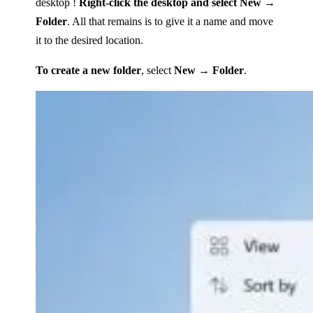
desktop !
Right-click the desktop and select New →
Folder
. All that remains is to give it a name and move
it to the desired location.
To create a new folder
, select
New → Folder
.