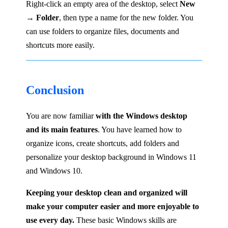
Right-click an empty area of the desktop, select
New
→ Folder
, then type a name for the new folder. You
can use folders to organize files, documents and
shortcuts more easily.
Conclusion
You are now familiar
with the Windows desktop
and its main features
. You have learned how to
organize icons, create shortcuts, add folders and
personalize your desktop background in Windows 11
and Windows 10.
Keeping your desktop clean and organized will
make your computer easier and more enjoyable to
use every day.
These basic Windows skills are