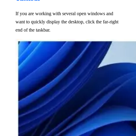
If you are working with several open windows and
want to quickly display the desktop, click the far-right
end of the taskbar.