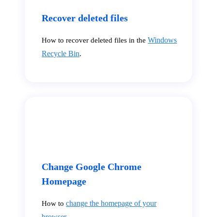
Recover deleted files
Windows
How to recover deleted files in the
Recycle Bin
.
Change Google Chrome
Homepage
change the homepage of your
How to
browser
.