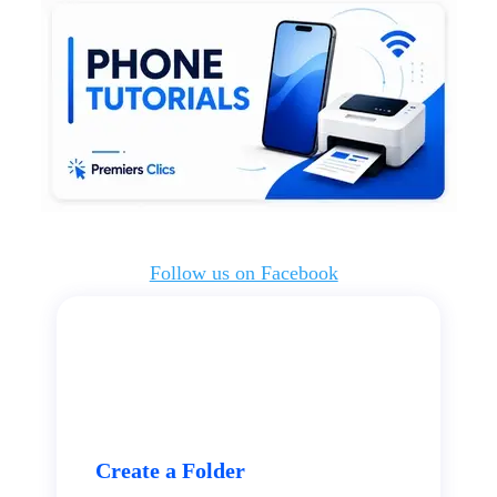
Follow us on Facebook
Create a Folder