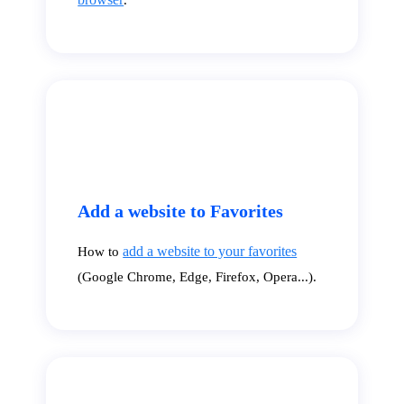
Add a website to Favorites
add a website to your favorites
How to
(Google Chrome, Edge, Firefox, Opera...).