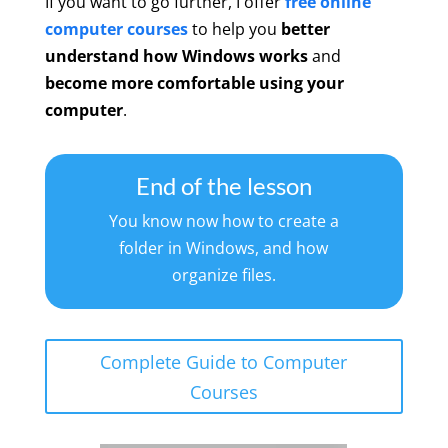
If you want to go further, I offer
free online
computer courses
to help you
better
understand how Windows works
and
become more comfortable using your
computer
.
End of the lesson
You know now how to create a
folder in Windows, and how
organize files.
Complete Guide to Computer
Courses