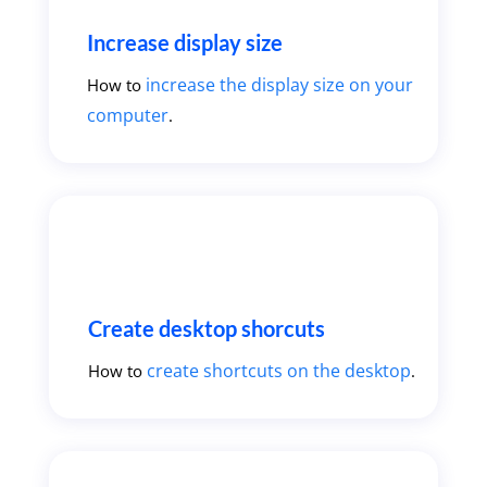
Increase display size
increase the display size on your
How to
computer
.
Create desktop shorcuts
create shortcuts on the desktop
How to
.