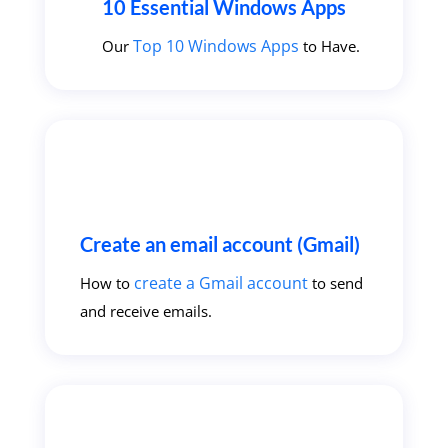
10 Essential Windows Apps
Top 10 Windows Apps
Our
to Have.
Create an email account (Gmail)
create a Gmail account
How to
to send
and receive emails.