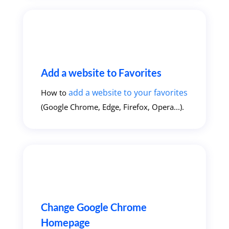
Add a website to Favorites
add a website to your favorites
How to
(Google Chrome, Edge, Firefox, Opera...).
Change Google Chrome
Homepage