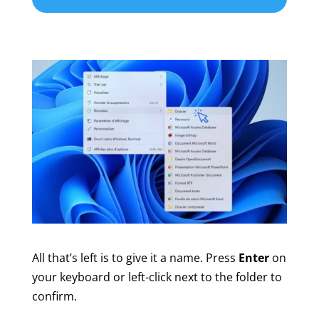
All that’s left is to give it a name. Press
Enter
on
your keyboard or left-click next to the folder to
confirm.