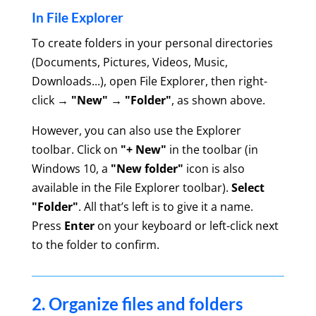
In File Explorer
To create folders in your personal directories
(Documents, Pictures, Videos, Music,
Downloads...), open File Explorer, then right-
click →
"New" → "Folder"
, as shown above.
However, you can also use the Explorer
toolbar. Click on
"+ New"
in the toolbar (in
Windows 10, a
"New folder"
icon is also
available in the File Explorer toolbar).
Select
"Folder"
.
All that’s left is to give it a name.
Press
Enter
on your keyboard or left-click next
to the folder to confirm.
2. Organize files and folders