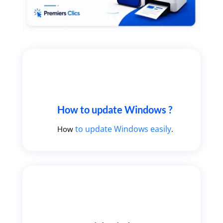
How to update Windows ?
to update Windows easily
How
.