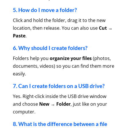
5. How do I move a folder?
Click and hold the folder, drag it to the new
location, then release. You can also use
Cut →
Paste
.
6. Why should I create folders?
Folders help you
organize your files
(photos,
documents, videos) so you can find them more
easily.
7. Can I create folders on a USB drive?
Yes. Right-click inside the USB drive window
and choose
New → Folder
, just like on your
computer.
8. What is the difference between a file