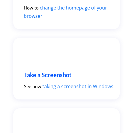
change the homepage of your
How to
browser
.
Take a Screenshot
taking a screenshot in Windows
See how