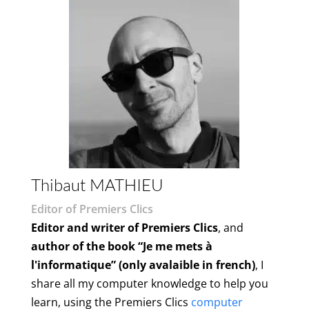
Thibaut MATHIEU
Editor of Premiers Clics
Editor and writer of Premiers Clics
, and
author of the book “Je me mets à
l'informatique” (only avalaible in french)
, I
share all my computer knowledge to help you
learn, using the Premiers Clics
computer