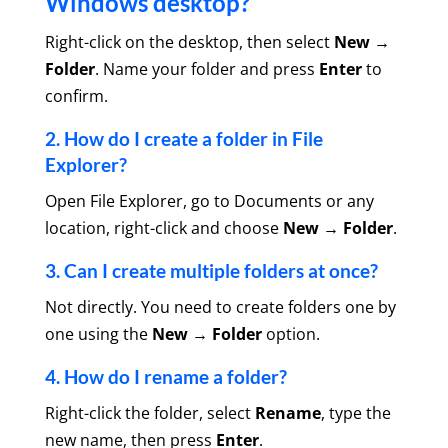
Windows desktop?
Right-click on the desktop, then select
New →
Folder
. Name your folder and press
Enter
to
confirm.
2. How do I create a folder in File
Explorer?
Open File Explorer, go to Documents or any
location, right-click and choose
New → Folder
.
3. Can I create multiple folders at once?
Not directly. You need to create folders one by
one using the
New → Folder
option.
4. How do I rename a folder?
Right-click the folder, select
Rename
, type the
new name, then press
Enter
.