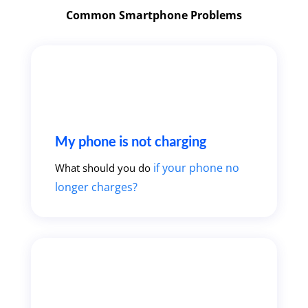
Common Smartphone Problems
My phone is not charging
if your phone no
What should you do
longer charges?