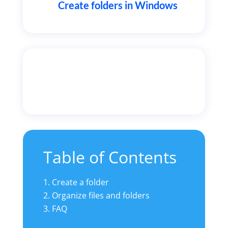
Create folders in Windows
Table of Contents
Create a folder
Organize files and folders
3. FAQ