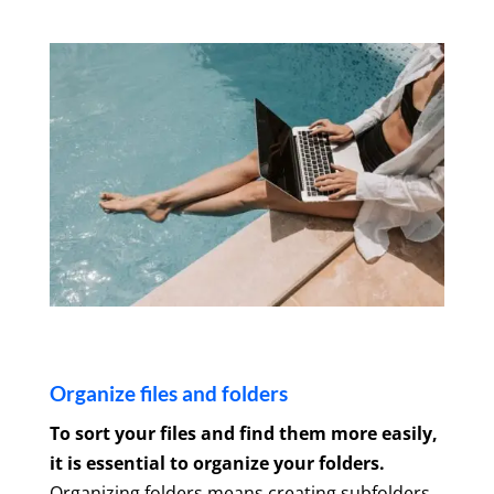
Organize files and folders
To sort your files and find them more easily,
it is essential to organize your folders.
Organizing folders means creating subfolders