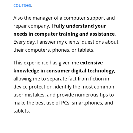
courses
.
Also the manager of a computer support and
repair company,
I fully understand your
needs in computer training and assistance
.
Every day, I answer my clients’ questions about
their computers, phones, or tablets.
This experience has given me
extensive
knowledge in consumer digital technology
,
allowing me to separate fact from fiction in
device protection, identify the most common
user mistakes, and provide numerous tips to
make the best use of PCs, smartphones, and
tablets.