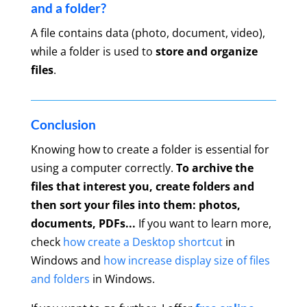
and a folder?
A file contains data (photo, document, video),
while a folder is used to
store and organize
files
.
Conclusion
Knowing how to create a folder is essential for
using a computer correctly.
To archive the
files that interest you, create folders and
then sort your files into them: photos,
documents, PDFs...
If you want to learn more,
check
how create a Desktop shortcut
in
Windows and
how increase display size of files
and folders
in Windows.