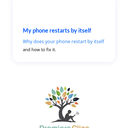
My phone restarts by itself
Why does your phone restart by itself
and how to fix it.