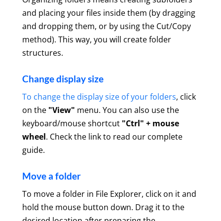
and placing your files inside them (by dragging
and dropping them, or by using the Cut/Copy
method). This way, you will create folder
structures.
Change display size
To change the display size of your folders
, click
on the
"View"
menu. You can also use the
keyboard/mouse shortcut
"Ctrl" + mouse
wheel
. Check the link to read our complete
guide.
Move a folder
To move a folder in File Explorer, click on it and
hold the mouse button down. Drag it to the
desired location after preparing the