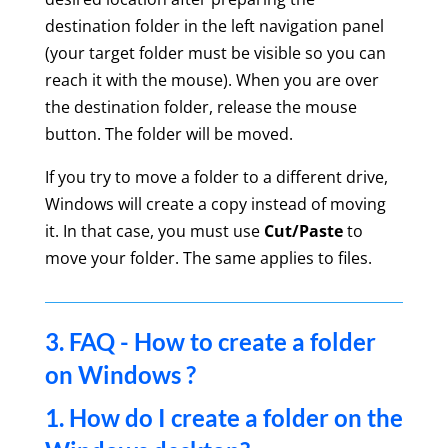
destination folder in the left navigation panel
(your target folder must be visible so you can
reach it with the mouse). When you are over
the destination folder, release the mouse
button. The folder will be moved.
If you try to move a folder to a different drive,
Windows will create a copy instead of moving
it. In that case, you must use
Cut/Paste
to
move your folder. The same applies to files.
3. FAQ - How to create a folder
on Windows ?
1. How do I create a folder on the