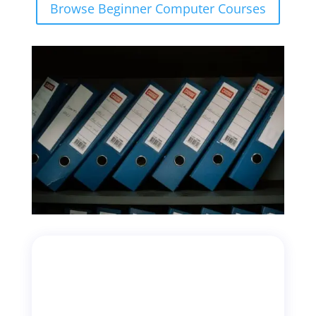
Browse Beginner Computer Courses