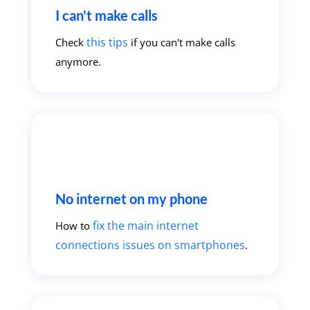
I can't make calls
this tips
Check
if you can't make calls
anymore.
No internet on my phone
fix the main internet
How to
connections issues on smartphones
.