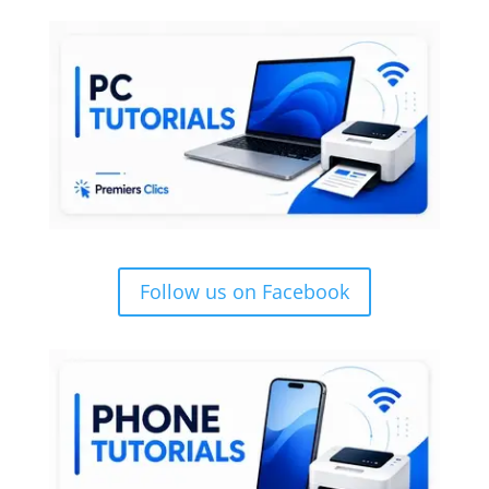
Follow us on Facebook