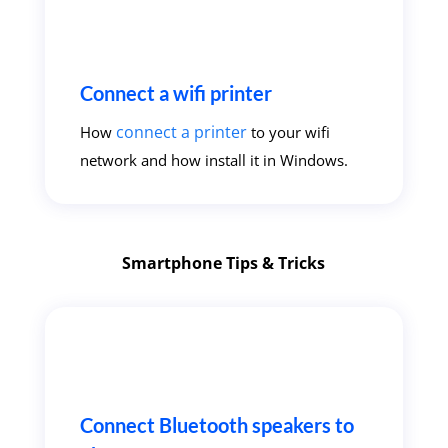
Connect a wifi printer
connect a printer
How
to your wifi
network and how install it in Windows.
Smartphone Tips & Tricks
Connect Bluetooth speakers to