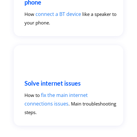
phone
connect a BT device
How
like a speaker to
your phone.
Solve internet issues
fix the main internet
How to
connections issues
. Main troubleshooting
steps.