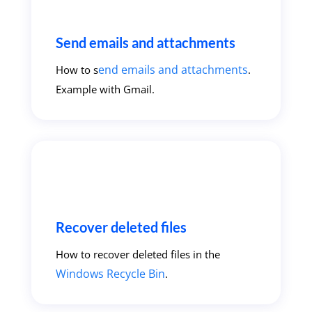
Send emails and attachments
end emails and attachments
How to s
.
Example with Gmail.
Recover deleted files
How to recover deleted files in the
Windows Recycle Bin
.