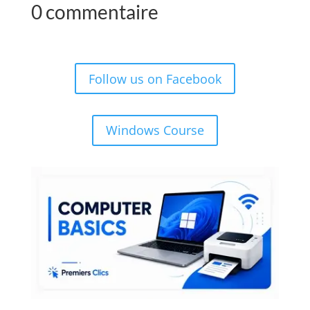
0 commentaire
Follow us on Facebook
Windows Course