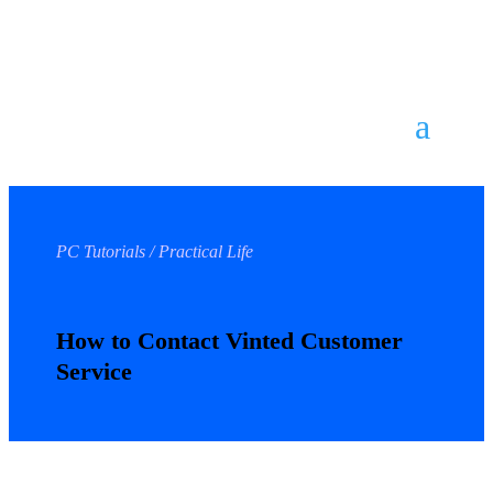
PC Tutorials / Practical Life
How to Contact Vinted Customer
Service