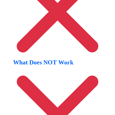
What Does NOT Work