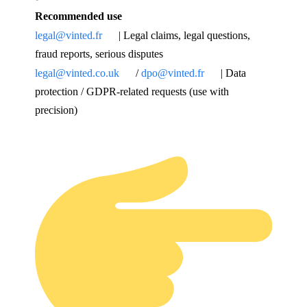
Recommended use
legal@vinted.fr
| Legal claims, legal questions,
fraud reports, serious disputes
legal@vinted.co.uk
/
dpo@vinted.fr
| Data
protection / GDPR-related requests (use with
precision)