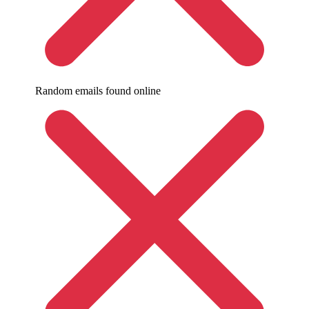
Random emails found online