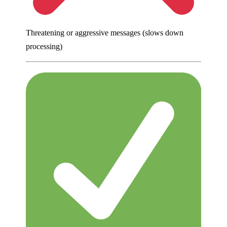
Threatening or aggressive messages (slows down
processing)