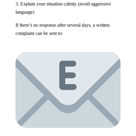
3. Explain your situation calmly (avoid aggressive
language)
If there’s no response after several days, a written
complaint can be sent to: