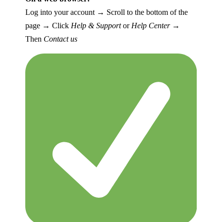
Log into your account → Scroll to the bottom of the
page → Click
Help & Support
or
Help Center
→
Then
Contact us