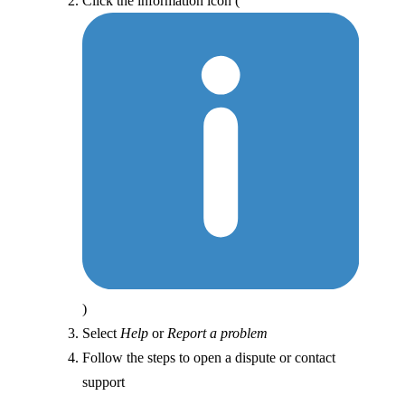
Click the information icon (
)
Select
Help
or
Report a problem
Follow the steps to open a dispute or contact
support