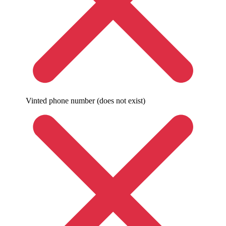
Vinted phone number (does not exist)