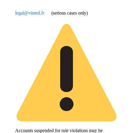
legal@vinted.fr
(serious cases only)
Accounts suspended for rule violations may be