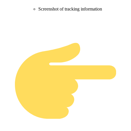
Screenshot of tracking information