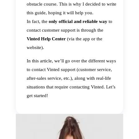
obstacle course. This is why I decided to write
this guide, hoping it will help you.
In fact, the
only official and reliable way
to
contact customer support is through the
Vinted Help Center
(via the app or the
website).
In this article, we’ll go over the different ways
to contact Vinted support (customer service,
after-sales service, etc.), along with real-life
situations that require contacting Vinted. Let’s
get started!