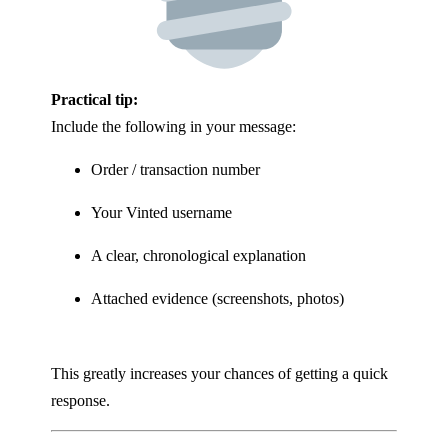
Practical tip:
Include the following in your message:
Order / transaction number
Your Vinted username
A clear, chronological explanation
Attached evidence (screenshots, photos)
This greatly increases your chances of getting a quick
response.