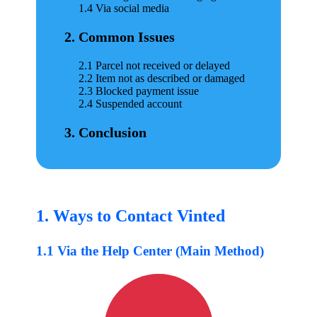
1.4 Via social media
2. Common Issues
2.1 Parcel not received or delayed
2.2 Item not as described or damaged
2.3 Blocked payment issue
2.4 Suspended account
3. Conclusion
1. Ways to Contact Vinted
1.1 Via the Help Center (Main Method)