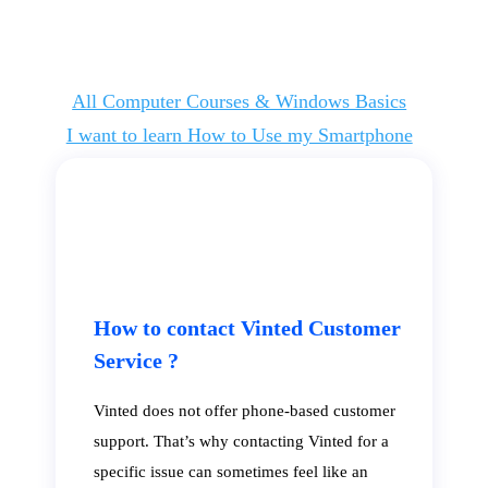
All Computer Courses & Windows Basics
I want to learn How to Use my Smartphone
How to contact Vinted Customer
Service ?
Vinted does not offer phone-based customer
support. That’s why contacting Vinted for a
specific issue can sometimes feel like an