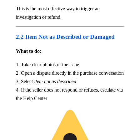
This is the most effective way to trigger an
investigation or refund.
2.2 Item Not as Described or Damaged
What to do:
1. Take clear photos of the issue
2. Open a dispute directly in the purchase conversation
3. Select
Item not as described
4. If the seller does not respond or refuses, escalate via
the Help Center