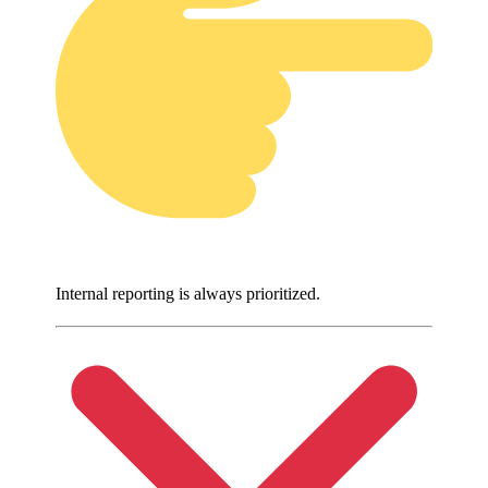
Internal reporting is always prioritized.