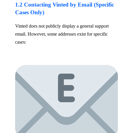
1.2 Contacting Vinted by Email (Specific
Cases Only)
Vinted does not publicly display a general support
email. However, some addresses exist for specific
cases: