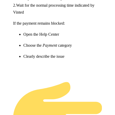
2.Wait for the normal processing time indicated by
Vinted
If the payment remains blocked:
Open the Help Center
Choose the
Payment
category
Clearly describe the issue