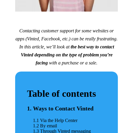
Contacting customer support for some websites or
apps (Vinted, Facebook, etc.) can be really frustrating.
In this article, we’ll look at
the best way to contact
Vinted depending on the type of problem you’re
facing
with a purchase or a sale.
Table of contents
1. Ways to Contact Vinted
1.1 Via the Help Center
1.2 By email
1.3 Through Vinted messaging