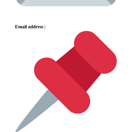
Email address
|