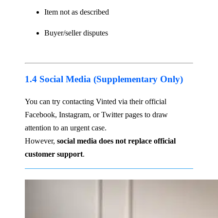
Item not as described
Buyer/seller disputes
1.4 Social Media (Supplementary Only)
You can try contacting Vinted via their official
Facebook, Instagram, or Twitter pages to draw
attention to an urgent case.
However,
social media does not replace official
customer support
.