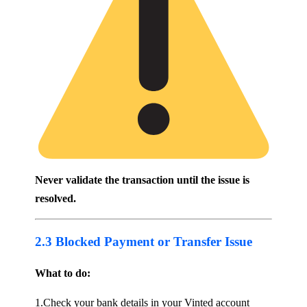
Never validate the transaction until the issue is
resolved.
2.3 Blocked Payment or Transfer Issue
What to do:
1.Check your bank details in your Vinted account