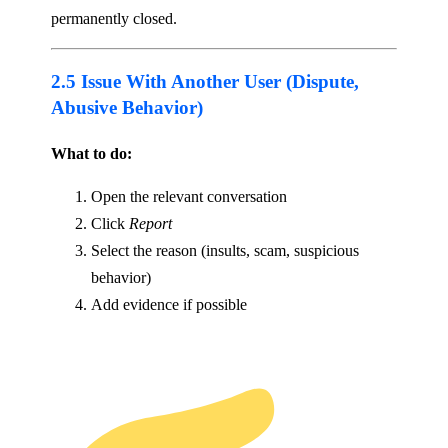
permanently closed.
2.5 Issue With Another User (Dispute,
Abusive Behavior)
What to do:
Open the relevant conversation
Click
Report
Select the reason (insults, scam, suspicious
behavior)
Add evidence if possible