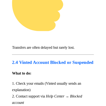
Transfers are often delayed but rarely lost.
2.4 Vinted Account Blocked or Suspended
What to do:
1. Check your emails (Vinted usually sends an
explanation)
2. Contact support via
Help Center → Blocked
account