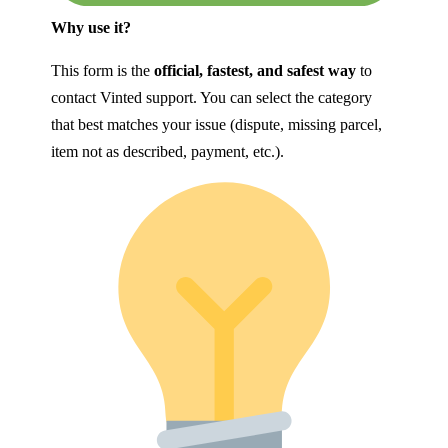
Why use it?
This form is the
official, fastest, and safest way
to
contact Vinted support. You can select the category
that best matches your issue (dispute, missing parcel,
item not as described, payment, etc.).