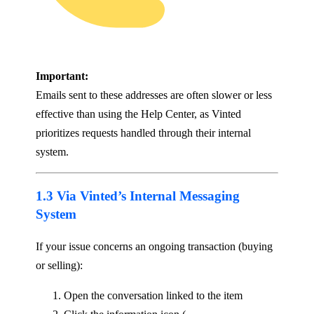
Important:
Emails sent to these addresses are often slower or less
effective than using the Help Center, as Vinted
prioritizes requests handled through their internal
system.
1.3 Via Vinted’s Internal Messaging
System
If your issue concerns an ongoing transaction (buying
or selling):
Open the conversation linked to the item