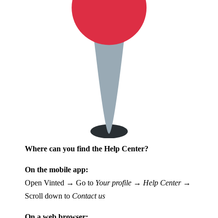
Where can you find the Help Center?
On the mobile app:
Open Vinted → Go to
Your profile
→
Help Center
→
Scroll down to
Contact us
On a web browser: