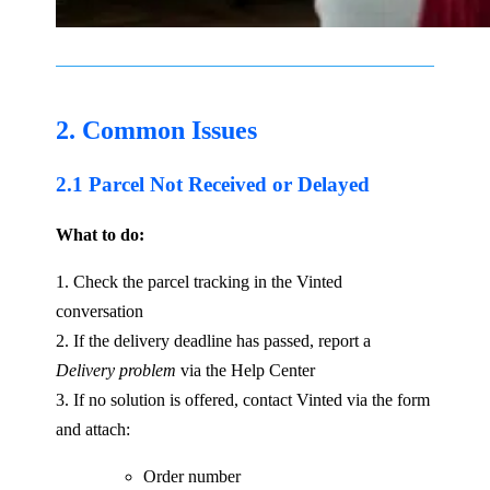
2. Common Issues
2.1 Parcel Not Received or Delayed
What to do:
1. Check the parcel tracking in the Vinted
conversation
2. If the delivery deadline has passed, report a
Delivery problem
via the Help Center
3. If no solution is offered, contact Vinted via the form
and attach:
Order number