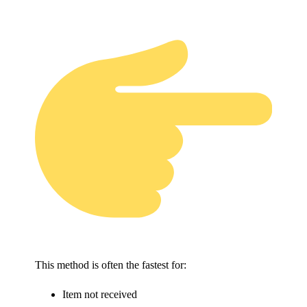
This method is often the fastest for:
Item not received